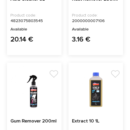
Product code:
Product code:
4823075803545
2000000007106
Available
Available
20.14 €
3.16 €
Gum Remover 200ml
Extract 10 1L