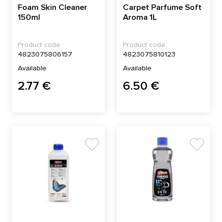
Foam Skin Cleaner
Carpet Parfume Soft
150ml
Aroma 1L
Product code:
Product code:
4823075806157
4823075810123
Available
Available
2.77 €
6.50 €