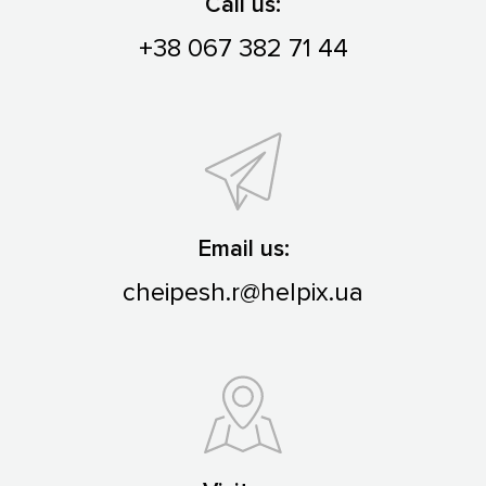
Call us:
+38 067 382 71 44
Email us:
cheipesh.r@helpix.ua