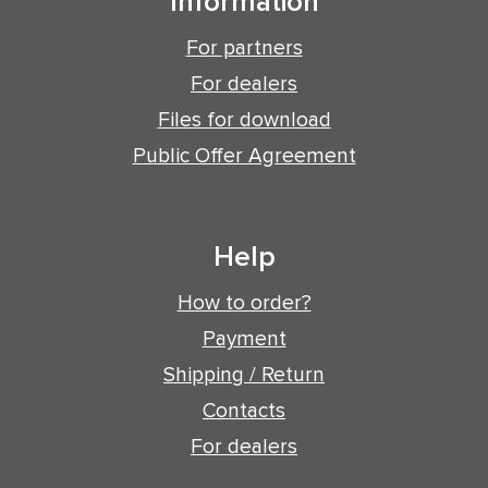
Information
For partners
For dealers
Files for download
Public Offer Agreement
Help
How to order?
Payment
Shipping / Return
Contacts
For dealers