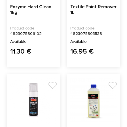
Enzyme Hard Clean
Textile Paint Remover
1kg
1L
Product code:
Product code:
4823075806102
4823075803538
Available
Available
11.30 €
16.95 €