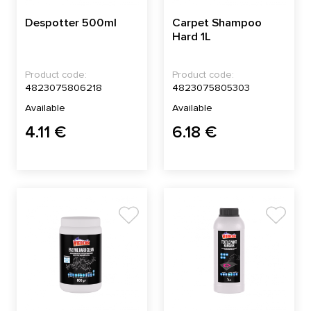
Despotter 500ml
Carpet Shampoo
Hard 1L
Product code:
Product code:
4823075806218
4823075805303
Available
Available
4.11 €
6.18 €