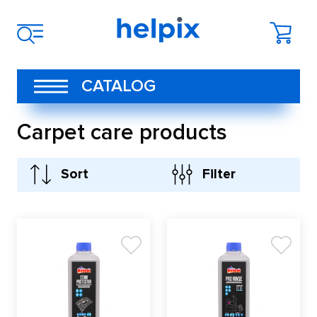
CATALOG
Carpet care products
Sort
Filter