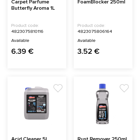
Carpet Parfume
FoamBlocker 250ml
Butterfly Aroma 1L
Product code:
Product code:
4823075810116
4823075806164
Available
Available
6.39 €
3.52 €
Acid Cleaner 5L
Rust Remover 250ml