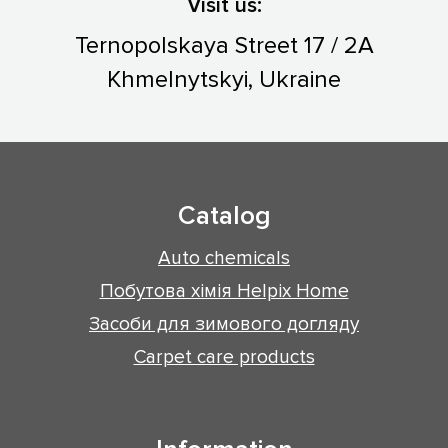
Visit us:
Ternopolskaya Street 17 / 2A
Khmelnytskyi, Ukraine
Catalog
Auto chemicals
Побутова хімія Helpix Home
Засоби для зимового догляду
Carpet care products