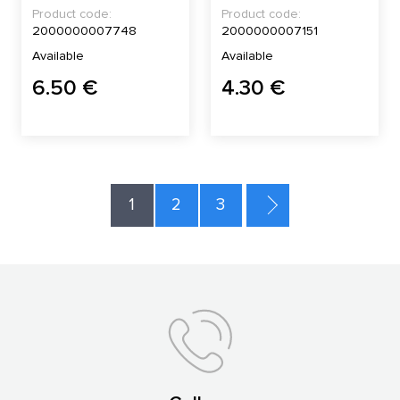
Product code:
Product code:
2000000007748
2000000007151
Available
Available
6.50 €
4.30 €
1
2
3