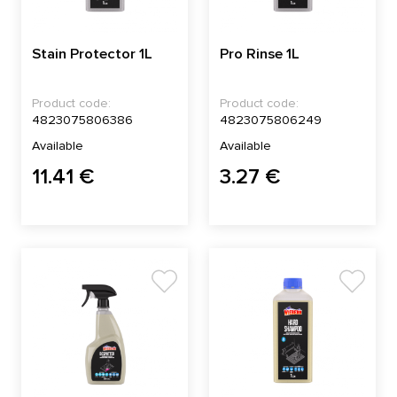
Stain Protector 1L
Pro Rinse 1L
Product code:
Product code:
4823075806386
4823075806249
Available
Available
11.41 €
3.27 €