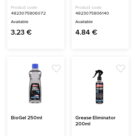
Product code:
Product code:
4823075806072
4823075806140
Available
Available
3.23 €
4.84 €
BioGel 250ml
Grease Eliminator
200ml